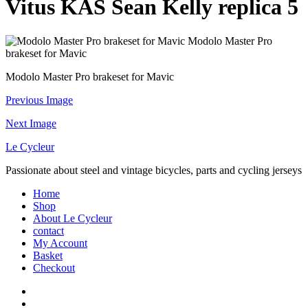
Vitus KAS Sean Kelly replica 5
Modolo Master Pro
brakeset for Mavic
Modolo Master Pro brakeset for Mavic
Previous Image
Next Image
Le Cycleur
Passionate about steel and vintage bicycles, parts and cycling jerseys
Home
Shop
About Le Cycleur
contact
My Account
Basket
Checkout
facebook
instagram