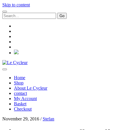
Skip to content
Search
for:
facebook
instagram
email
paypal
whatsapp
social_icon_custom_1
Le
Cycleur
Home
Shop
About Le Cycleur
contact
My Account
Basket
Checkout
November 29, 2016 /
Stefan